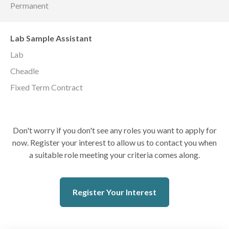
Permanent
Lab Sample Assistant
Lab
Cheadle
Fixed Term Contract
Don't worry if you don't see any roles you want to apply for
now. Register your interest to allow us to contact you when
a suitable role meeting your criteria comes along.
Register Your Interest