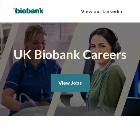
View our Linkedin
UK Biobank Careers
View Jobs