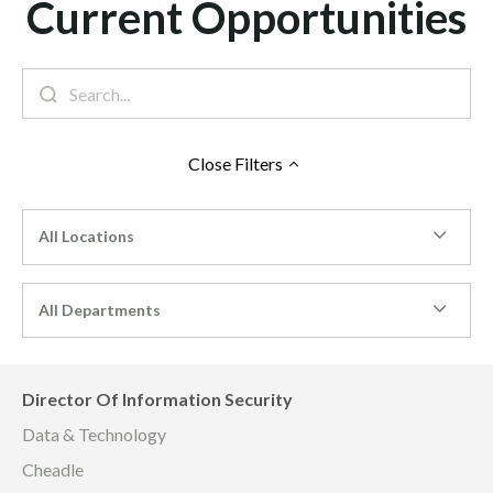
Current Opportunities
Close
Filters
All Locations
All Departments
Director Of Information Security
Data & Technology
Cheadle